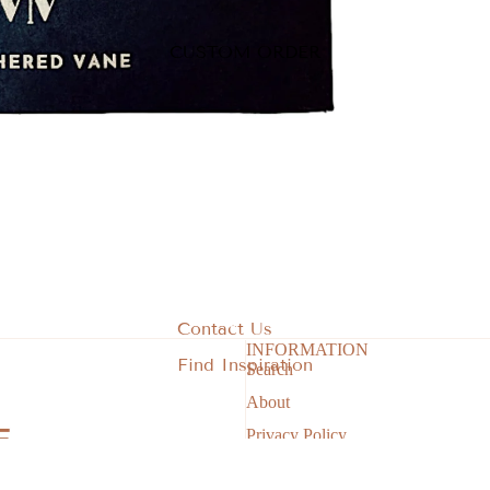
CUSTOM ORDER
By Collection
Stocking Stuffers
Corporate Office Collection
State of the Heart - Iowa Collection
Green Thumb Garden Collection
Berry Sweet Collection
Farmstead Finds
Sale
Contact Us
INFORMATION
Gift Card
Find Inspiration
Search
Privacy policy
About
Refund policy
Privacy Policy
Terms of service
Return & Refund Policy
Contact information