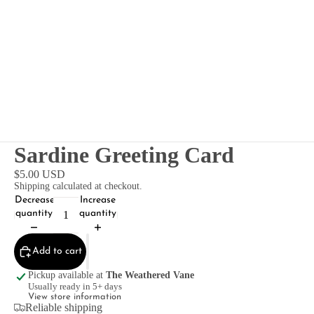
Sardine Greeting Card
$5.00 USD
Shipping calculated at checkout.
Decrease
Increase
quantity
quantity
Add to cart
Pickup available at
The Weathered Vane
Usually ready in 5+ days
View store information
Reliable shipping