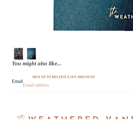
You might also like...
SIGN UP TO RECEIVE A 10% DISCOUNT
Email