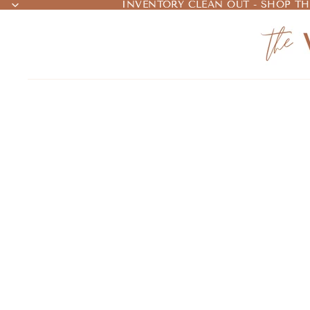
INVENTORY CLEAN OUT - SHOP TH
INVENTORY CLEAN OUT - SHOP TH