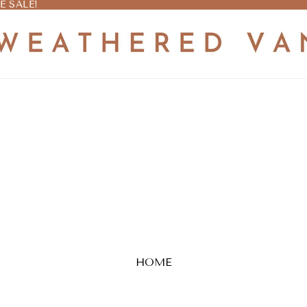
E SALE!
E SALE!
HOME