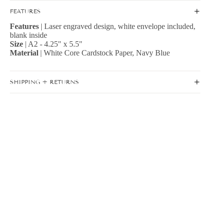
FEATURES
Features
| Laser engraved design, white envelope included,
blank inside
Size
| A2 - 4.25" x 5.5"
Material
| White Core Cardstock Paper, Navy Blue
SHIPPING + RETURNS