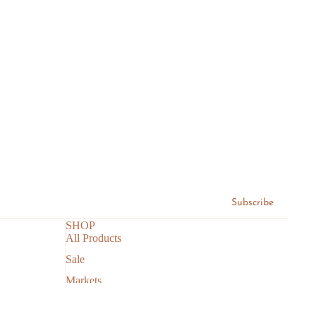
Subscribe
SHOP
All Products
Sale
Markets
Search