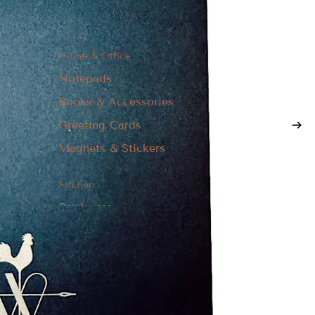
Home & Office
Notepads
Books & Accessories
Greeting Cards
Magnets & Stickers
Kitchen
Drinkware
Textiles
Boards & Coasters
Kitchen Utensils
Apparel